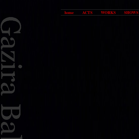
home
ACTS
WORKS
SHOWS