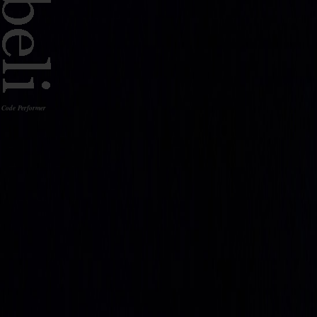
Code Performer