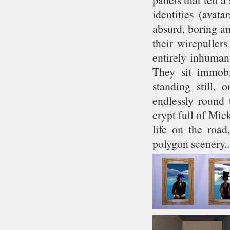
identities (avat
absurd, boring a
their wirepuller
entirely inhuman
They sit immobi
standing still, 
endlessly round
crypt full of Mic
life on the road
polygon scenery.