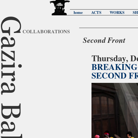
home
ACTS
WORKS
S
COLLABORATIONS
Second Front
Thursday, D
BREAKING 
SECOND F