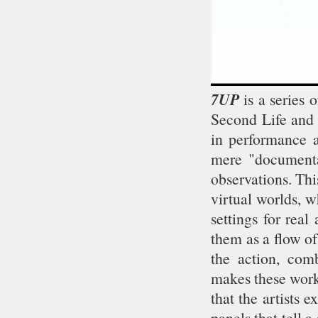
7UP
is a series 
Second Life and 
in performance a
mere "documentat
observations. Thi
virtual worlds, 
settings for rea
them as a flow o
the action, com
makes these works
that the artists 
panels that tell a