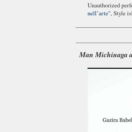
Unauthorized perf
nell’arte"
, Style i
Man Michinaga ak