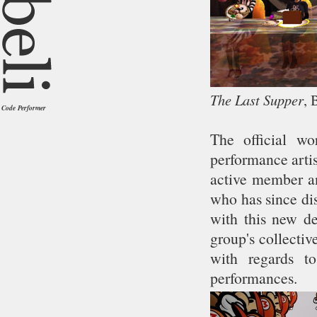
The Last Supper
, 
Code Performer
The official wo
performance artis
active member an
who has since di
with this new de
group's collectiv
with regards t
performances.