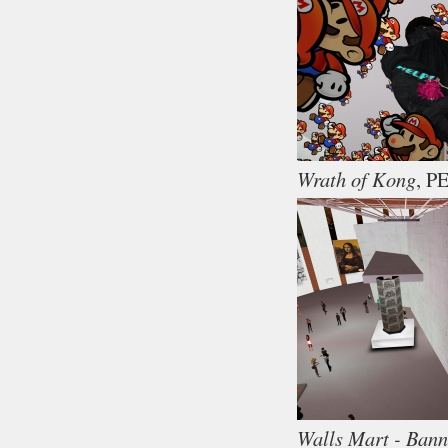
Wrath of Kong
, P
Walls Mart - Bann