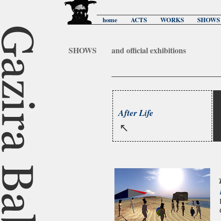
home
ACTS
WORKS
SHOWS
SHOWS
and official exhibitions
After Life
↖