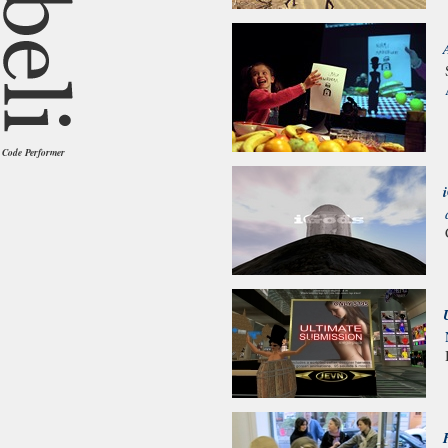
Code Performer