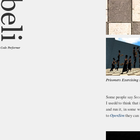
Code Performer
Prisoners Exercising
a
Some people say
Sec
I usedd to think that 
and run it, in some 
to
OpenSim
they can 