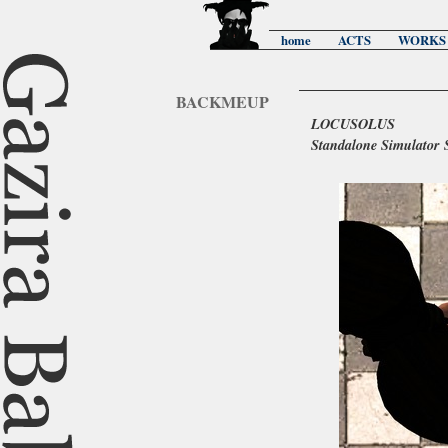
home
ACTS
WORKS
BACKMEUP
LOCUSOLUS
Standalone Simulator 