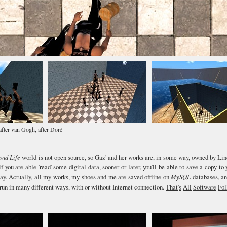
fter van Gogh, after Doré
ond Life
world is not open source, so Gaz' and her works are, in some way, owned by Li
if you are able 'read' some digital data, sooner or later, you'll be able to save a copy to 
way. Actually, all my works, my shoes and me are saved offline on
MySQL
databases, an
run in many different ways, with or without Internet connection.
That
'
s
All
Software
Fol