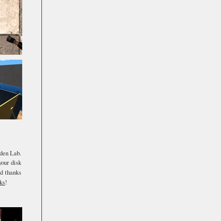
nden Lab.
your disk
d thanks
ks
!