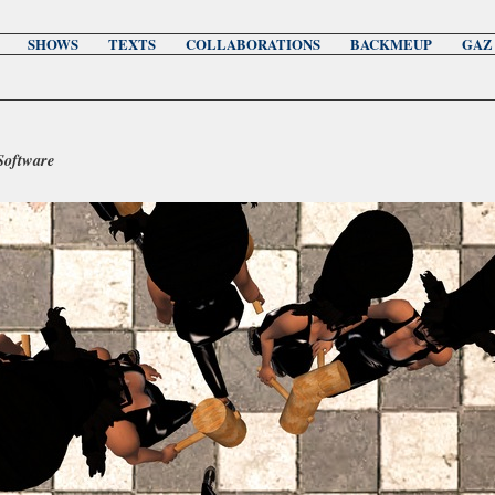
SHOWS
TEXTS
COLLABORATIONS
BACKMEUP
GAZ
Software