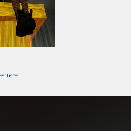
roix"
[ photos ]