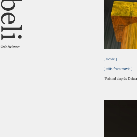
Code Performer
[ movie ]
[ stills from movie ]
"Painted d'après Delac