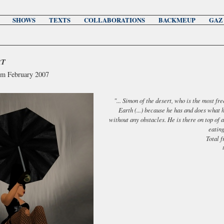
SHOWS
TEXTS
COLLABORATIONS
BACKMEUP
GAZ
RT
om February 2007
"... Simon of the desert, who is the most fr
Earth (...) because he has and does what 
without any obstacles. He is there on top of 
eating
Total 