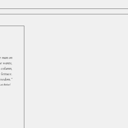
ee man on
he wants,
a column,
 lettuce.
freedom."
Luis Buñuel