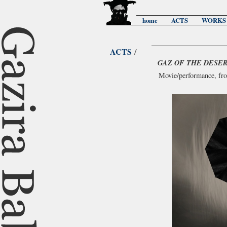
home
ACTS
WORKS
ACTS
/
GAZ OF THE DESE
Movie/performance, fr