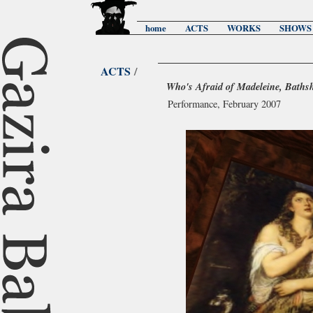
home
ACTS
WORKS
SHOWS
ACTS
/
Who's Afraid of Madeleine, Baths
Performance, February 2007