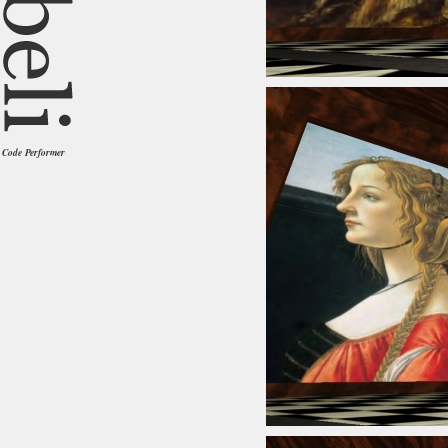
Code Performer