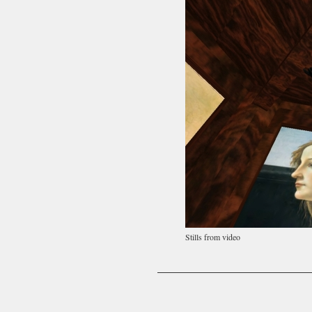
Stills from video