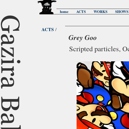
home
ACTS
WORKS
SHOWS
ACTS
/
Grey Goo
Scripted particles, 