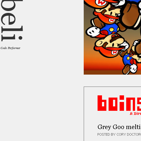
Code Performer