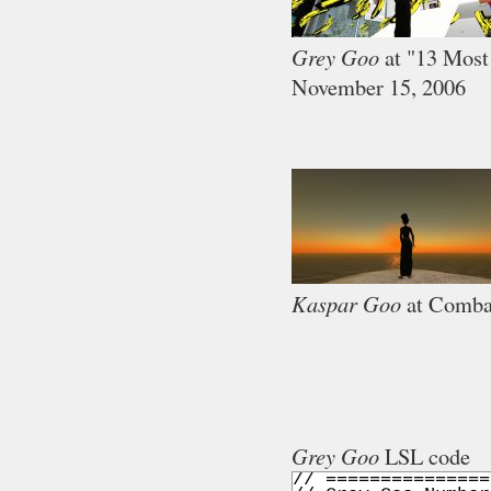
Grey Goo
at "13 Most
November 15, 2006
Kaspar Goo
at Comba
Grey Goo
LSL code