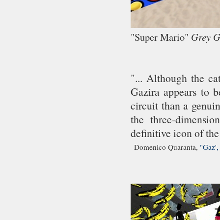
"Super Mario"
Grey 
"... Although the ca
Gazira appears to be
circuit than a genui
the three-dimensio
definitive icon of the
Domenico Quaranta,
"Gaz',