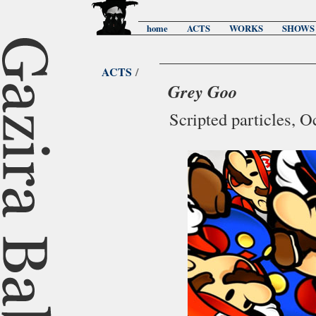
home
ACTS
WORKS
SHOWS
ACTS
/
Grey Goo
Scripted particles, 