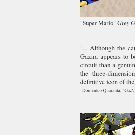
"Super Mario"
Grey 
"... Although the ca
Gazira appears to be
circuit than a genui
the three-dimensio
definitive icon of the
Domenico Quaranta,
"Gaz',