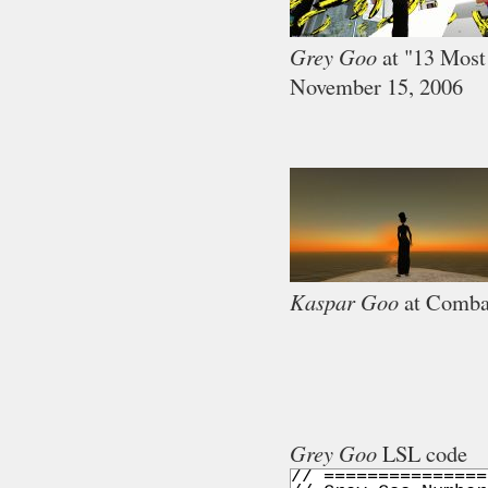
Grey Goo
at "13 Most
November 15, 2006
Kaspar Goo
at Comba
Grey Goo
LSL code