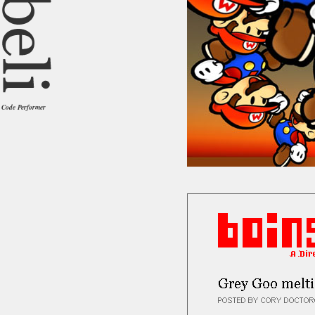
Code Performer