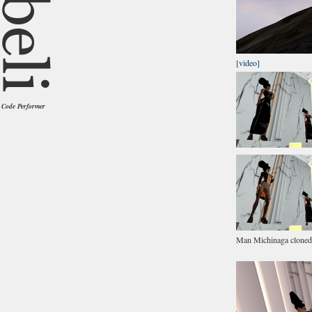
[video]
Code Performer
Man Michinaga cloned