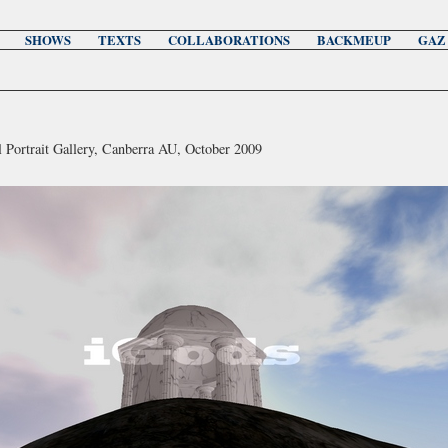
SHOWS
TEXTS
COLLABORATIONS
BACKMEUP
GAZ
l Portrait Gallery, Canberra AU, October 2009