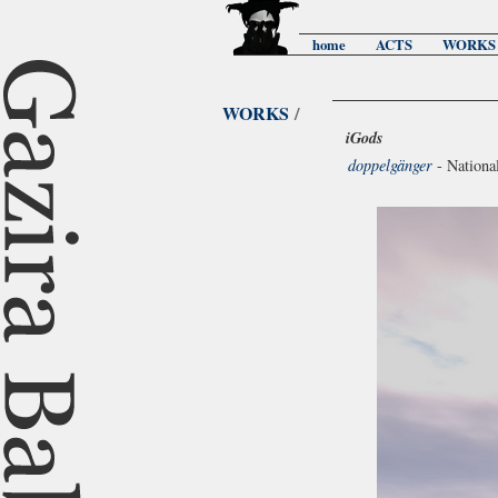
home
ACTS
WORKS
WORKS
/
iGods
doppelgänger
- Nationa