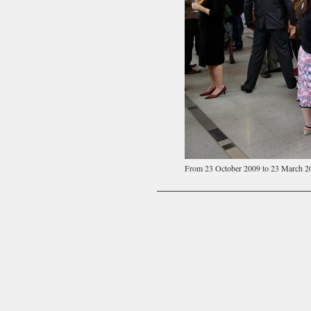
From 23 October 2009 to 23 March 2