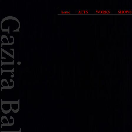
home
ACTS
WORKS
SHOWS