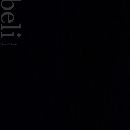
Code Performer