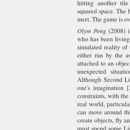
hitting another til
squared space. The b
inert. The game is ov
Olym Pong
(2008) is
who has been living 
simulated reality of 
either run by the a
attached to an objec
unexpected situatio
Although Second Lif
one's imagination [
constraints, with th
real world, particul
can move around this
create objects, fly a
must spend some Lin