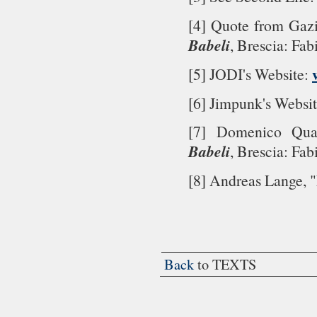
[4] Quote from Gazi
Babeli
, Brescia: Fab
[5] JODI's Website:
[6] Jimpunk's Websi
[7] Domenico Qua
Babeli
, Brescia: Fab
[8] Andreas Lange, 
Back
to TEXTS