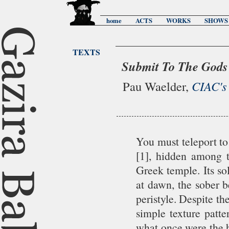
home
ACTS
WORKS
SHOWS
TEXTS
Submit To The Gods
Pau Waelder,
CIAC's
You must teleport to
[1], hidden among t
Greek temple. Its so
at dawn, the sober b
peristyle. Despite th
simple texture patte
what once were the h