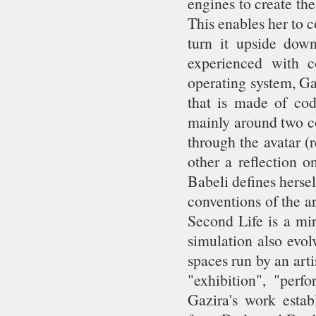
engines to create th
This enables her to 
turn it upside down
experienced with c
operating system, Ga
that is made of cod
mainly around two co
through the avatar (
other a reflection o
Babeli defines herself
conventions of the art
Second Life is a mir
simulation also evol
spaces run by an ar
"exhibition", "perfo
Gazira's work establ