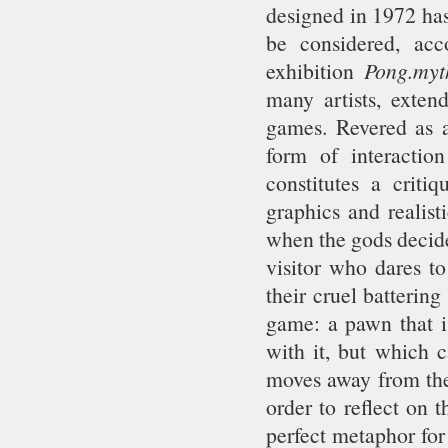
designed in 1972 has
be considered, ac
exhibition
Pong.myt
many artists, exten
games. Revered as a 
form of interactio
constitutes a criti
graphics and realist
when the gods decide
visitor who dares to
their cruel battering
game: a pawn that is
with it, but which c
moves away from the 
order to reflect on 
perfect metaphor for