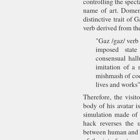
controlling the spect
name of art. Domeni
distinctive trait of 
verb derived from the
"Gaz /gaz/ verb (
imposed state
consensual hallu
imitation of a 
mishmash of cod
lives and works"
Therefore, the visit
body of his avatar i
simulation made of 
hack reverses the u
between human and m