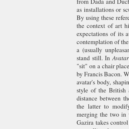
from Dada and Ducha
as installations or s
By using these refer
the context of art h
expectations of its 
contemplation of the
a (usually unpleasan
stand still. In
Avata
"sit" on a chair plac
by Francis Bacon. Wh
avatar's body, shapi
style of the British
distance between th
the latter to modi
merging the two in w
Gazira takes control