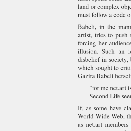
land or complex obje
must follow a code o
Babeli, in the mann
artist, tries to pus
forcing her audience
illusion. Such an i
disbelief in society,
which sought to crit
Gazira Babeli herself
"for me net.art i
Second Life seem
If, as some have cl
World Wide Web, then
as net.art members 