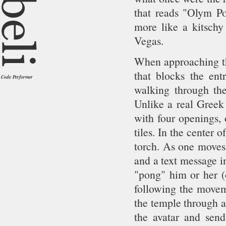
that reads "Olym P
more like a kitschy
Vegas.
When approaching the
that blocks the entr
Code Performer
walking through the
Unlike a real Greek 
with four openings, 
tiles. In the center 
torch. As one moves 
and a text message in
"pong" him or her (o
following the moveme
the temple through a
the avatar and sen