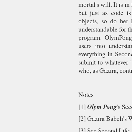
mortal's will. It is in
but just as code i
objects, so do her
understandable for t
program. OlymPong 
users into understa
everything in Second
submit to whatever 
who, as Gazira, contr
Notes
Olym Pong
[1]
's Sec
[2] Gazira Babeli's 
[3] See Second Life