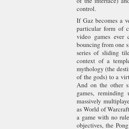
of the interface) an
control.
If Gaz becomes a ver
particular form of c
video games ever c
bouncing from one si
series of sliding t
context of a templ
mythology (the desti
of the gods) to a vir
And on the other s
games, reminding u
massively multipla
as World of Warcraft.
a game with no rule
objectives, the Pong