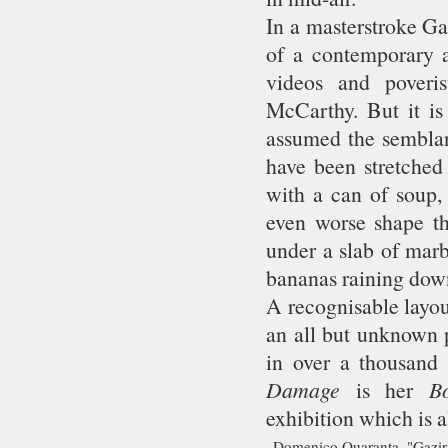
In a masterstroke Ga
of a contemporary ar
videos and poveri
McCarthy. But it is
assumed the semblanc
have been stretched 
with a can of soup,
even worse shape th
under a slab of marb
bananas raining down
A recognisable layou
an all but unknown p
in over a thousand 
Damage
is her
Bo
exhibition which is al
Domenico Quaranta, "Gazir