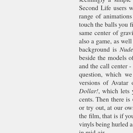
Second Life users wi
range of animations 
touch the balls you f
same center of gravi
also a game, as well 
background is
Nude
beside the models o
and the call center -
question, which we 
versions of Avatar
Dollar!
, which lets
cents. Then there is
or try out, at our o
the film, that is if 
vinyls being hurled 
in mid-air.