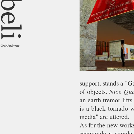
Code Performer
support, stands a "
of objects.
Nice Qu
an earth tremor lift
is a black tornado 
media" are uttered.
As for the new works,
seemingly a simple 