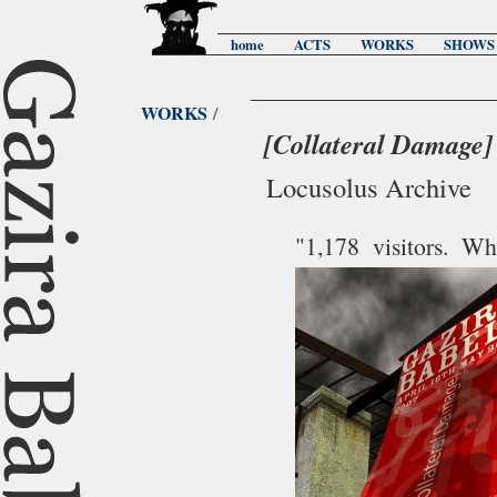
home
ACTS
WORKS
SHOWS
WORKS
/
[Collateral Damage]
Locusolus Archive
"1,178 visitors. 