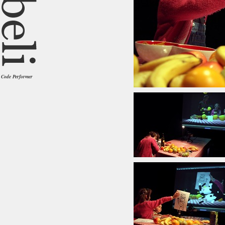
Code Performer