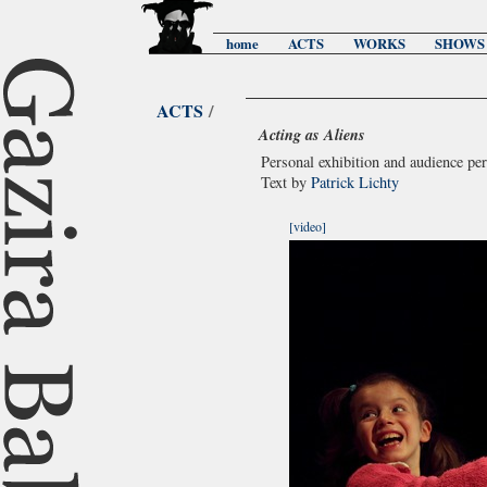
home
ACTS
WORKS
SHOWS
ACTS
/
Acting as Aliens
Personal exhibition and audience p
Text by
Patrick Lichty
[video]