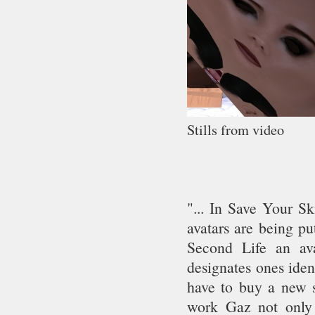
Stills from video
"... In Save Your S
avatars are being pu
Second Life an av
designates ones iden
have to buy a new s
work Gaz not only 