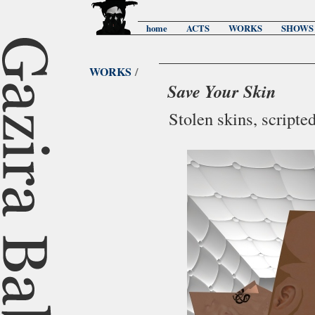
home
ACTS
WORKS
SHOWS
WORKS
/
Save Your Skin
Stolen skins, script