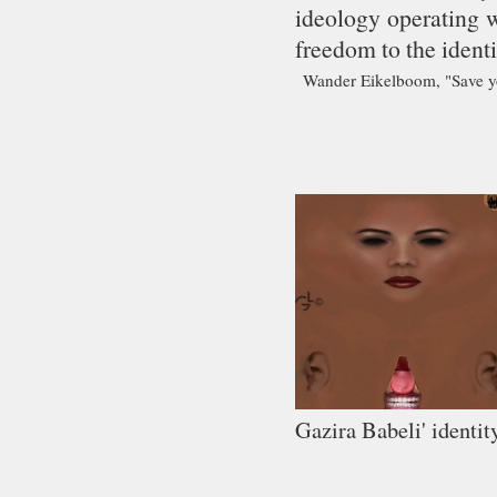
ideology operating w
freedom to the identi
Wander Eikelboom, "Save yo
Gazira Babeli' identit