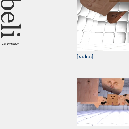
Code Performer
[video]